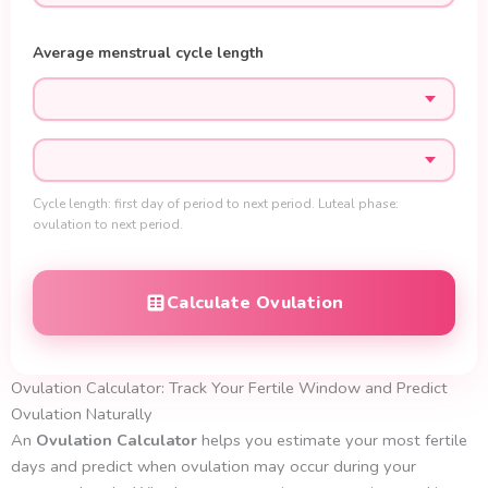
Average menstrual cycle length
Cycle length: first day of period to next period. Luteal phase:
ovulation to next period.
Calculate Ovulation
Ovulation Calculator: Track Your Fertile Window and Predict
Ovulation Naturally
An
Ovulation
Calculator
helps you estimate your most fertile
days and predict when ovulation may occur during your