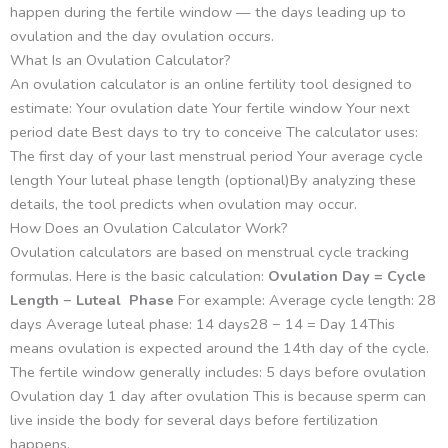
happen during the fertile window — the days leading up to
ovulation and the day ovulation occurs.
What Is an Ovulation Calculator?
An ovulation calculator is an online fertility tool designed to
estimate: Your ovulation date Your fertile window Your next
period date Best days to try to conceive The calculator uses:
The first day of your last menstrual period Your average cycle
length Your luteal phase length (optional)By analyzing these
details, the tool predicts when ovulation may occur.
How Does an Ovulation Calculator Work?
Ovulation calculators are based on menstrual cycle tracking
formulas. Here is the basic calculation:
Ovulation Day = Cycle
Length − Luteal Phase
For example: Average cycle length: 28
days Average luteal phase: 14 days28 − 14 = Day 14This
means ovulation is expected around the 14th day of the cycle.
The fertile window generally includes: 5 days before ovulation
Ovulation day 1 day after ovulation This is because sperm can
live inside the body for several days before fertilization
happens.