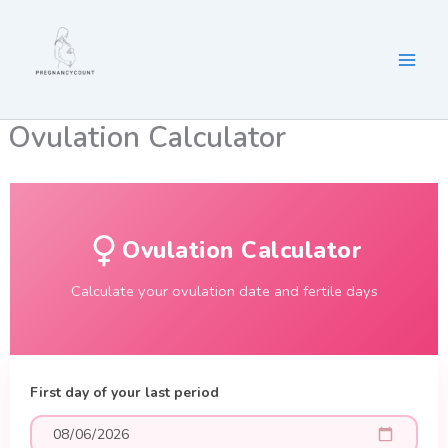
Skip
to
content
Ovulation Calculator
Ovulation Calculator
Calculate your ovulation date and fertile days
First day of your last period