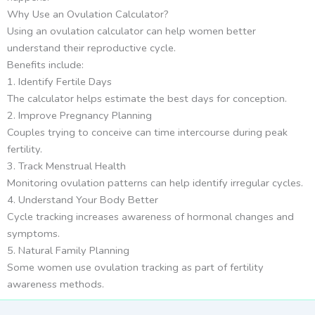
Why Use an Ovulation Calculator?
Using an ovulation calculator can help women better
understand their reproductive cycle.
Benefits include:
1. Identify Fertile Days
The calculator helps estimate the best days for conception.
2. Improve Pregnancy Planning
Couples trying to conceive can time intercourse during peak
fertility.
3. Track Menstrual Health
Monitoring ovulation patterns can help identify irregular cycles.
4. Understand Your Body Better
Cycle tracking increases awareness of hormonal changes and
symptoms.
5. Natural Family Planning
Some women use ovulation tracking as part of fertility
awareness methods.