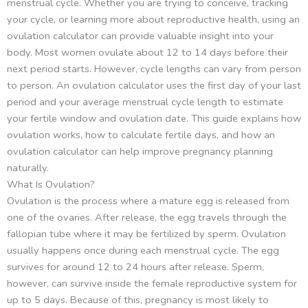
menstrual cycle. Whether you are trying to conceive, tracking
your cycle, or learning more about reproductive health, using an
ovulation calculator can provide valuable insight into your
body. Most women ovulate about 12 to 14 days before their
next period starts. However, cycle lengths can vary from person
to person. An ovulation calculator uses the first day of your last
period and your average menstrual cycle length to estimate
your fertile window and ovulation date. This guide explains how
ovulation works, how to calculate fertile days, and how an
ovulation calculator can help improve pregnancy planning
naturally.
What Is Ovulation?
Ovulation is the process where a mature egg is released from
one of the ovaries. After release, the egg travels through the
fallopian tube where it may be fertilized by sperm. Ovulation
usually happens once during each menstrual cycle. The egg
survives for around 12 to 24 hours after release. Sperm,
however, can survive inside the female reproductive system for
up to 5 days. Because of this, pregnancy is most likely to