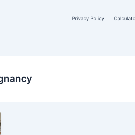
Privacy Policy
Calculat
egnancy