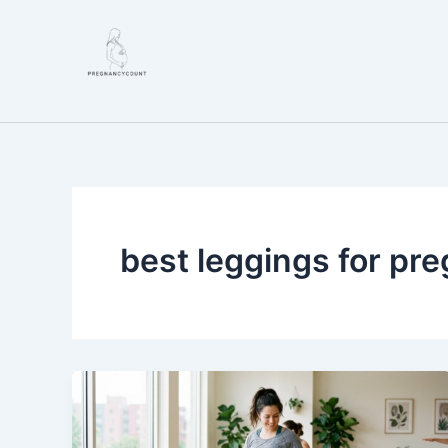
Skip
to
content
best leggings for pr