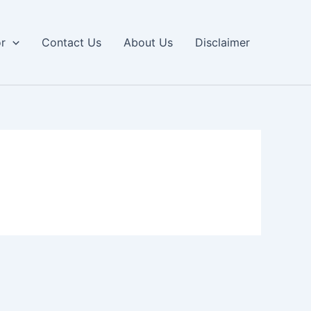
or
Contact Us
About Us
Disclaimer