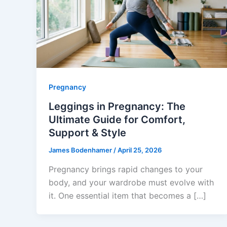
Pregnancy
Leggings in Pregnancy: The
Ultimate Guide for Comfort,
Support & Style
James Bodenhamer
/
April 25, 2026
Pregnancy brings rapid changes to your
body, and your wardrobe must evolve with
it. One essential item that becomes a […]