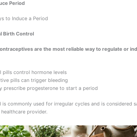
ce Period​
s to Induce a Period
 Birth Control
ntraceptives are the most reliable way to regulate or in
l pills control hormone levels
ive pills can trigger bleeding
 prescribe progesterone to start a period
 is commonly used for irregular cycles and is considered 
 healthcare provider.