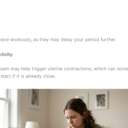
sive workouts, as they may delay your period further.
tivity
asm may help trigger uterine contractions, which can som
tart if it is already close.