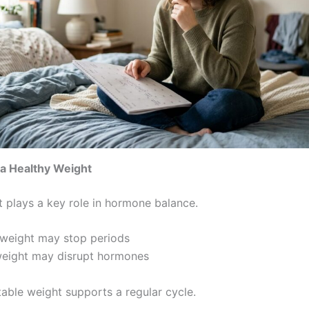
 a Healthy Weight
 plays a key role in hormone balance.
weight may stop periods
weight may disrupt hormones
table weight supports a regular cycle.