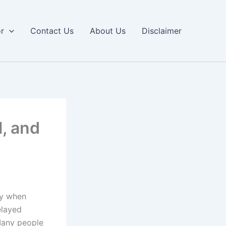
or
Contact Us
About Us
Disclaimer
l, and
ly when
elayed
 Many people