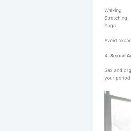
Walking
Stretching
Yoga
Avoid exces
Sexual Ac
Sex and org
your period s