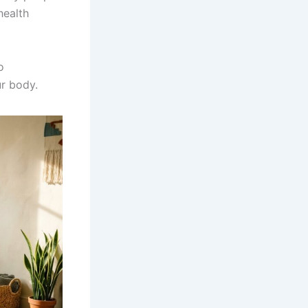
health
o
ur body.