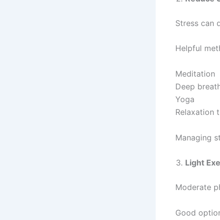
Stress can 
Helpful met
Meditation
Deep breat
Yoga
Relaxation 
Managing st
Light Ex
Moderate ph
Good optio