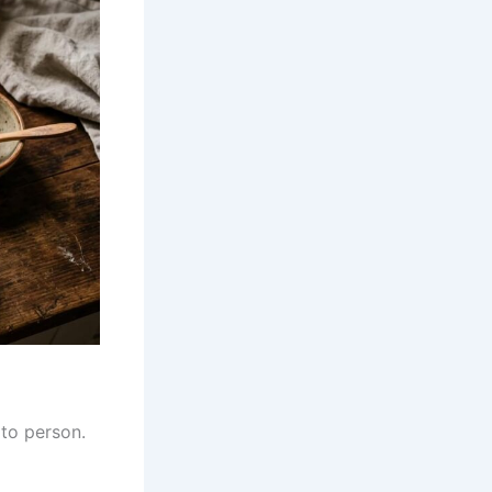
to person.