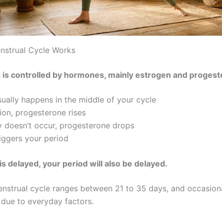
nstrual Cycle Works
 is controlled by hormones, mainly estrogen and progest
sually happens in the middle of your cycle
ion, progesterone rises
y doesn’t occur, progesterone drops
riggers your period
 is delayed, your period will also be delayed.
nstrual cycle ranges between 21 to 35 days, and occasion
due to everyday factors.