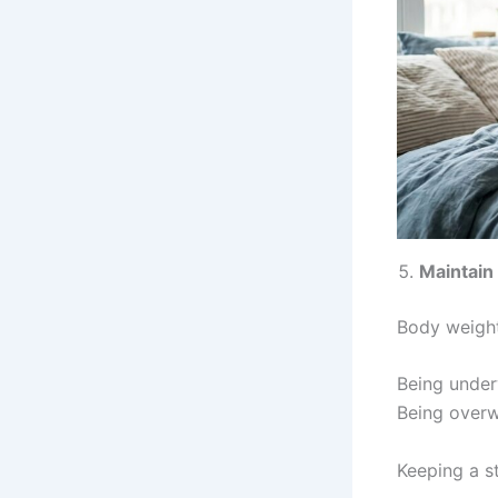
Maintain
Body weight
Being under
Being over
Keeping a s