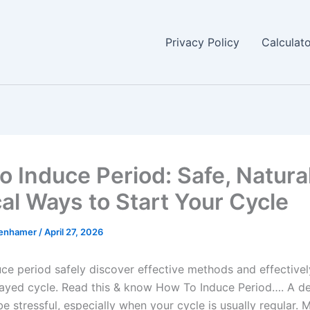
Privacy Policy
Calculat
o Induce Period: Safe, Natura
al Ways to Start Your Cycle
enhamer
/
April 27, 2026
ce period safely discover effective methods and effective
layed cycle. Read this & know How To Induce Period…. A d
e stressful, especially when your cycle is usually regular.