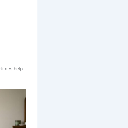
etimes help