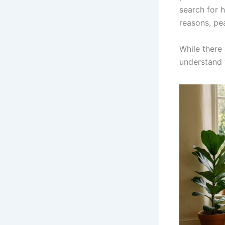
search for h
reasons, pe
While there
understand 