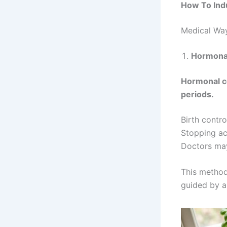
How To Indu
Medical Way
Hormonal
Hormonal co
periods.
Birth contro
Stopping act
Doctors may
This method
guided by a