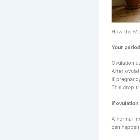
How the Me
Your period
Ovulation u
After ovulat
If pregnanc
This drop t
If ovulation
A normal me
can happen 