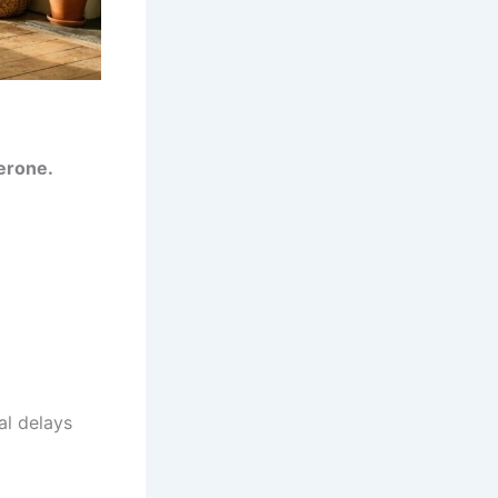
erone.
al delays