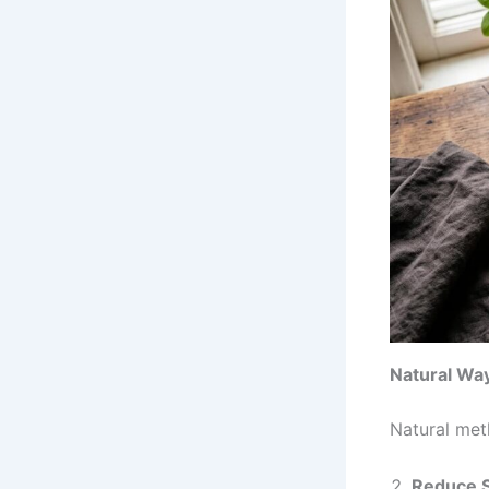
Natural Way
Natural met
Reduce S