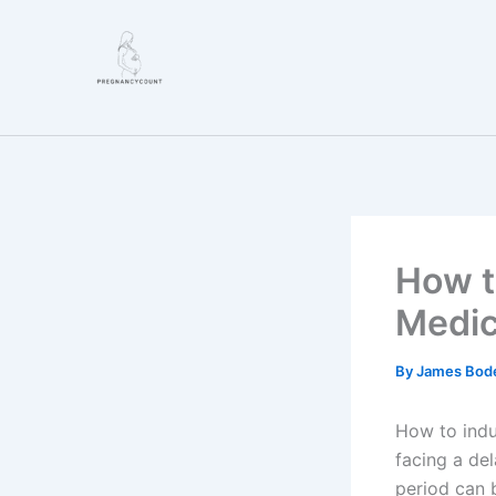
Skip
to
content
How t
Medic
By
James Bod
How to indu
facing a de
period can b