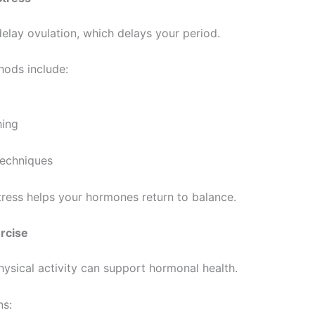
delay ovulation, which delays your period.
hods include:
hing
techniques
ress helps your hormones return to balance.
ercise
ysical activity can support hormonal health.
ns: