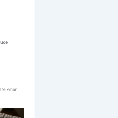
duce
safe when