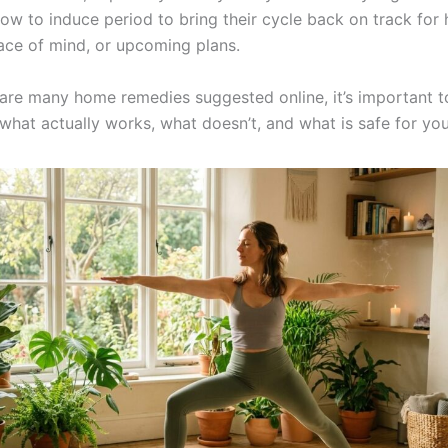
ow to induce period to bring their cycle back on track for 
ace of mind, or upcoming plans.
 are many home remedies suggested online, it’s important t
what actually works, what doesn’t, and what is safe for yo