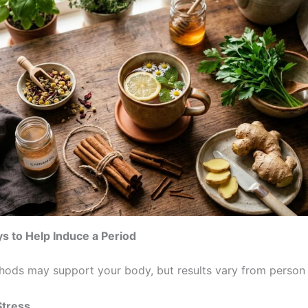
s to Help Induce a Period
hods may support your body, but results vary from person 
tress