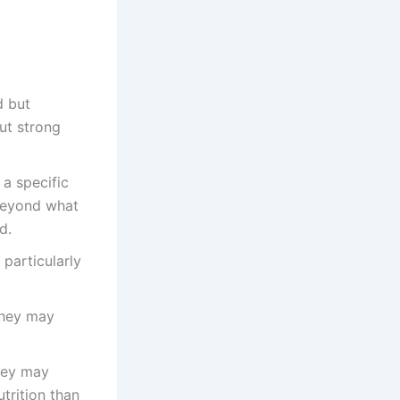
d but
out strong
a specific
 beyond what
d.
particularly
they may
they may
trition than