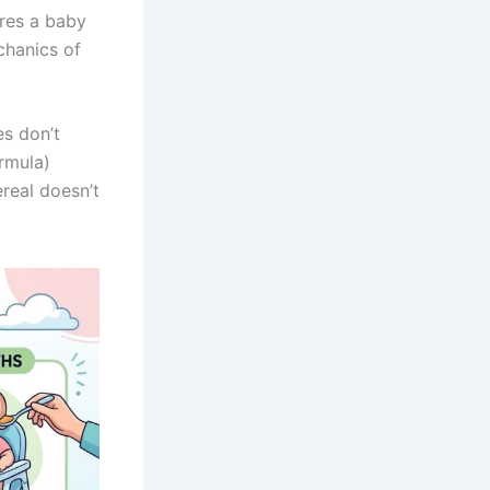
ires a baby
chanics of
es don’t
ormula)
real doesn’t