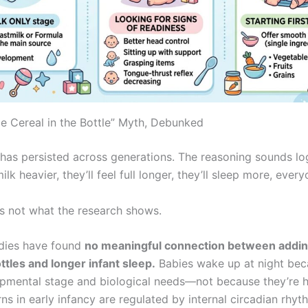
ce Cereal in the Bottle” Myth, Debunked
 has persisted across generations. The reasoning sounds lo
ilk heavier, they’ll feel full longer, they’ll sleep more, ever
’s not what the research shows.
udies have found
no meaningful connection between addin
ttles and longer infant sleep.
Babies wake up at night bec
opmental stage and biological needs—not because they’re h
ns in early infancy are regulated by internal circadian rhyt