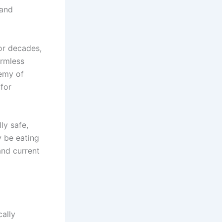
 and
For decades,
armless
demy of
for
ly safe,
 be eating
and current
cally