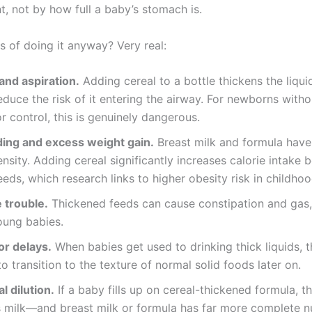
, not by how full a baby’s stomach is.
s of doing it anyway? Very real:
and aspiration.
Adding cereal to a bottle thickens the liqui
educe the risk of it entering the airway. For newborns with
r control, this is genuinely dangerous.
ing and excess weight gain.
Breast milk and formula have 
ensity. Adding cereal significantly increases calorie intake
eds, which research links to higher obesity risk in childhoo
 trouble.
Thickened feeds can cause constipation and gas, 
oung babies.
or delays.
When babies get used to drinking thick liquids, 
to transition to the texture of normal solid foods later on.
l dilution.
If a baby fills up on cereal-thickened formula, 
s milk—and breast milk or formula has far more complete nu