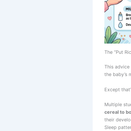
The “Put Ri
This advice
the baby’s m
Except that
Multiple st
cereal to bo
their devel
Sleep patter