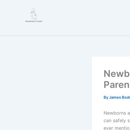
Skip
to
content
Newbo
Paren
By
James Bod
Newborns an
can safely s
ever menti