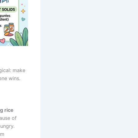
gical: make
yone wins.
g rice
ause of
ungry.
hm