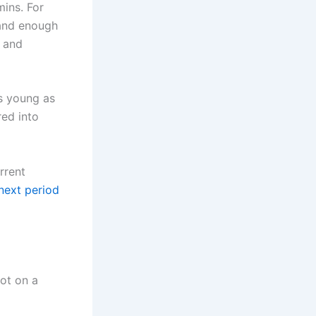
mins. For
land enough
, and
as young as
red into
rrent
next period
not on a