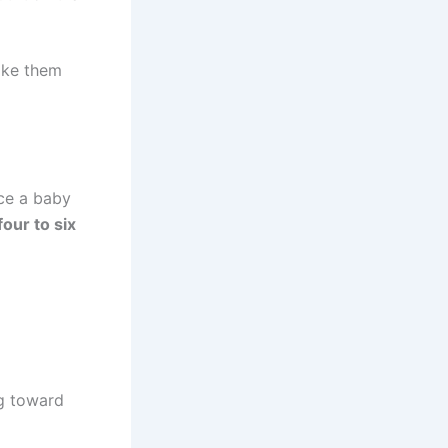
make them
nce a baby
four to six
ng toward