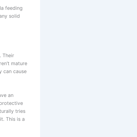
la feeding
any solid
. Their
ren’t mature
ly can cause
ave an
 protective
rally tries
. This is a