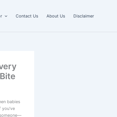
or
Contact Us
About Us
Disclaimer
very
Bite
hen babies
f you’ve
re someone—