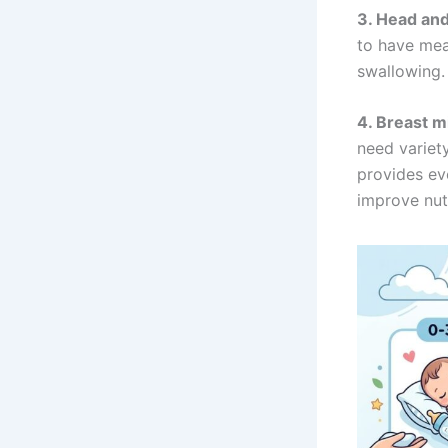
3. Head and 
to have mea
swallowing.
4. Breast m
need variety
provides ev
improve nutr