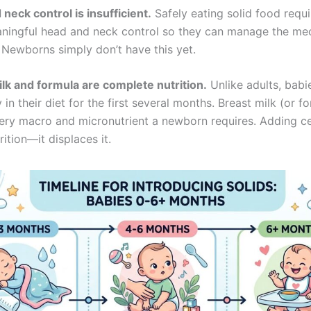
neck control is insufficient.
Safely eating solid food requ
ningful head and neck control so they can manage the me
 Newborns simply don’t have this yet.
ilk and formula are complete nutrition.
Unlike adults, babi
 in their diet for the first several months. Breast milk (or f
ery macro and micronutrient a newborn requires. Adding ce
ition—it displaces it.