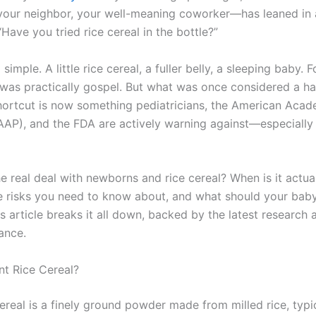
our neighbor, your well-meaning coworker—has leaned in
Have you tried rice cereal in the bottle?”
 simple. A little rice cereal, a fuller belly, a sleeping baby. 
 was practically gospel. But what was once considered a h
hortcut is now something pediatricians, the American Aca
(AAP), and the FDA are actively warning against—especially 
e real deal with newborns and rice cereal? When is it actual
e risks you need to know about, and what should your baby
s article breaks it all down, backed by the latest research 
ance.
nt Rice Cereal?
cereal is a finely ground powder made from milled rice, typi