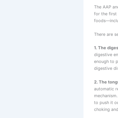
The AAP and
for the firs
foods—inclu
There are se
1. The dige
digestive e
enough to pr
digestive di
2. The tongu
automatic re
mechanism. 
to push it o
choking and 