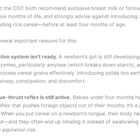
 the CDC both recommend exclusive breast milk or formu
t six months of life, and strongly advise against introducing 
ding rice cereal—before at least four months of age.
veral important reasons for this:
stive system isn’t ready.
A newborn’s gut is still developing
nzymes, particularly amylase (which breaks down starch), a
ocess cereal grains effectively. Introducing solids too ear
stress, constipation, and discomfort.
e-thrust reflex is still active.
Babies under four months h
flex that pushes foreign objects out of their mouths. It’s a
When you put cereal on a newborn’s tongue, their body natu
ut—and they often end up inhaling it instead of swallowing it
aspiration risk.