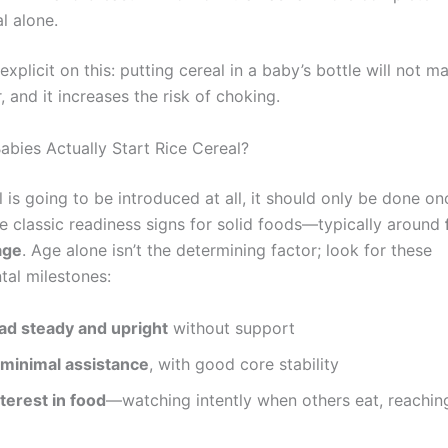
al alone.
xplicit on this: putting cereal in a baby’s bottle will not 
, and it increases the risk of choking.
bies Actually Start Rice Cereal?
al is going to be introduced at all, it should only be done o
he classic readiness signs for solid foods—typically around
age
. Age alone isn’t the determining factor; look for these
al milestones:
ad steady and upright
without support
 minimal assistance
, with good core stability
terest in food
—watching intently when others eat, reachi