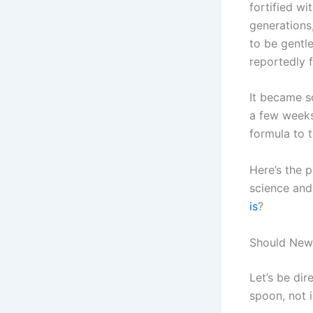
fortified wi
generations
to be gentl
reportedly f
It became s
a few weeks
formula to t
Here’s the p
science and
is
?
Should Newb
Let’s be dir
spoon, not 