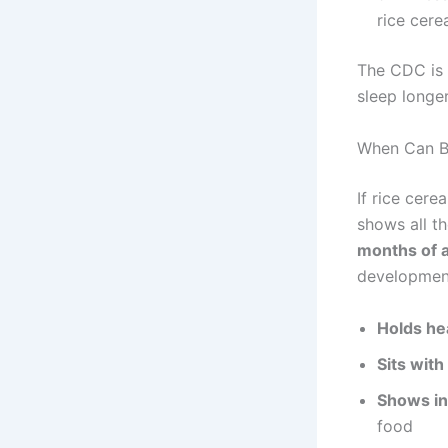
rice cere
The CDC is e
sleep longer
When Can Ba
If rice cere
shows all t
months of 
development
Holds he
Sits with
Shows in
food