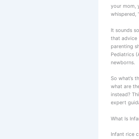
your mom, y
whispered, “
It sounds so
that advice
parenting s
Pediatrics 
newborns.
So what’s th
what are th
instead? Thi
expert guid
What Is Infa
Infant rice 