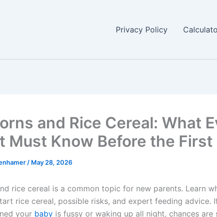
Privacy Policy
Calculat
rns and Rice Cereal: What E
t Must Know Before the First 
enhamer
/
May 28, 2026
d rice cereal is a common topic for new parents. Learn w
tart rice cereal, possible risks, and expert feeding advice. I
oned your
baby
is fussy or waking up all night, chances a