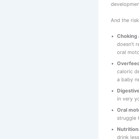
development
And the risk
Choking 
doesn’t r
oral moto
Overfeed
caloric d
a baby ne
Digestive
in very y
Oral mot
struggle 
Nutritiona
drink les