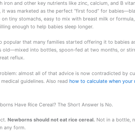
th iron and other key nutrients like zinc, calcium, and B vita
, it was marketed as the perfect “first food” for babies—b
e on tiny stomachs, easy to mix with breast milk or formula
illing enough to help babies sleep longer.
o popular that many families started offering it to babies 
 old—mixed into bottles, spoon-fed at two months, or stir
reat reflux.
roblem: almost all of that advice is now contradicted by cu
 medical guidelines. Also read
how to calculate when your 
orns Have Rice Cereal? The Short Answer Is No.
ect.
Newborns should not eat rice cereal.
Not in a bottle, 
in any form.