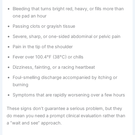
Bleeding that turns bright red, heavy, or fills more than
one pad an hour
Passing clots or grayish tissue
Severe, sharp, or one-sided abdominal or pelvic pain
Pain in the tip of the shoulder
Fever over 100.4°F (38°C) or chills
Dizziness, fainting, or a racing heartbeat
Foul-smelling discharge accompanied by itching or
burning
Symptoms that are rapidly worsening over a few hours
These signs don’t guarantee a serious problem, but they
do mean you need a prompt clinical evaluation rather than
a “wait and see” approach.