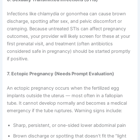
Infections like chlamydia or gonorrhea can cause brown
discharge, spotting after sex, and pelvic discomfort or
cramping. Because untreated STIs can affect pregnancy
outcomes, your provider will likely screen for these at your
first prenatal visit, and treatment (often antibiotics
considered safe in pregnancy) should be started promptly
if positive.
7. Ectopic Pregnancy (Needs Prompt Evaluation)
An ectopic pregnancy occurs when the fertilized egg
implants outside the uterus — most often in a fallopian
tube. It cannot develop normally and becomes a medical
emergency if the tube ruptures. Warning signs include:
Sharp, persistent, or one-sided lower abdominal pain
Brown discharge or spotting that doesn’t fit the “light