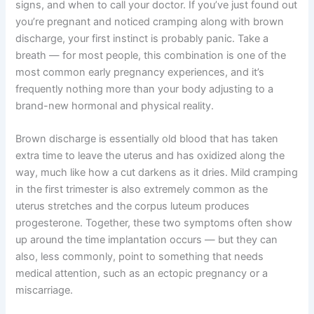
signs, and when to call your doctor. If you’ve just found out
you’re pregnant and noticed cramping along with brown
discharge, your first instinct is probably panic. Take a
breath — for most people, this combination is one of the
most common early pregnancy experiences, and it’s
frequently nothing more than your body adjusting to a
brand-new hormonal and physical reality.
Brown discharge is essentially old blood that has taken
extra time to leave the uterus and has oxidized along the
way, much like how a cut darkens as it dries. Mild cramping
in the first trimester is also extremely common as the
uterus stretches and the corpus luteum produces
progesterone. Together, these two symptoms often show
up around the time implantation occurs — but they can
also, less commonly, point to something that needs
medical attention, such as an ectopic pregnancy or a
miscarriage.