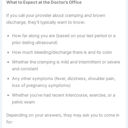
What to Expect at the Doctor’s Office
If you call your provider about cramping and brown
discharge, they’ll typically want to know:
How far along you are (based on your last period or a
prior dating ultrasound)
How much bleeding/discharge there is and its color
Whether the cramping is mild and intermittent or severe
and constant
Any other symptoms (fever, dizziness, shoulder pain,
loss of pregnancy symptoms)
Whether you’ve had recent intercourse, exercise, or a
pelvic exam
Depending on your answers, they may ask you to come in
for: