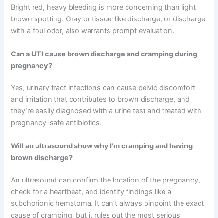
Bright red, heavy bleeding is more concerning than light
brown spotting. Gray or tissue-like discharge, or discharge
with a foul odor, also warrants prompt evaluation.
Can a UTI cause brown discharge and cramping during
pregnancy?
Yes, urinary tract infections can cause pelvic discomfort
and irritation that contributes to brown discharge, and
they’re easily diagnosed with a urine test and treated with
pregnancy-safe antibiotics.
Will an ultrasound show why I’m cramping and having
brown discharge?
An ultrasound can confirm the location of the pregnancy,
check for a heartbeat, and identify findings like a
subchorionic hematoma. It can’t always pinpoint the exact
cause of cramping, but it rules out the most serious