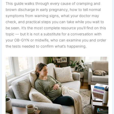
This guide walks through every cause of cramping and
brown discharge in early pregnancy, how to tell normal
symptoms from warning signs, what your doctor may
check, and practical steps you can take while you wait to
be seen. It’s the most complete resource you’ll find on this
topic — but it is not a substitute for a conversation with
your OB-GYN or midwife, who can examine you and order
the tests needed to confirm what’s happening.