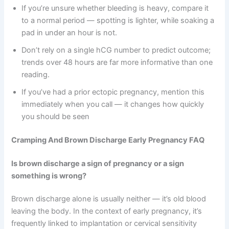
If you’re unsure whether bleeding is heavy, compare it
to a normal period — spotting is lighter, while soaking a
pad in under an hour is not.
Don’t rely on a single hCG number to predict outcome;
trends over 48 hours are far more informative than one
reading.
If you’ve had a prior ectopic pregnancy, mention this
immediately when you call — it changes how quickly
you should be seen
Cramping And Brown Discharge Early Pregnancy FAQ
Is brown discharge a sign of pregnancy or a sign
something is wrong?
Brown discharge alone is usually neither — it’s old blood
leaving the body. In the context of early pregnancy, it’s
frequently linked to implantation or cervical sensitivity