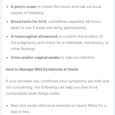
A pelvic exam
to check the cervix and rule out local
causes of bleeding
Blood tests for hCG
, sometimes repeated 48 hours
apart to see if levels are rising appropriately
A transvaginal ultrasound
to confirm the location of
the pregnancy and check for a heartbeat, hematoma, or
other findings
Urine and/or vaginal swabs
to rule out infection
How to Manage Mild Symptoms at Home
If your provider has confirmed your symptoms are mild and
not concerning, the following can help you feel more
comfortable while things settle:
Rest and avoid strenuous exercise or heavy lifting for a
day or two