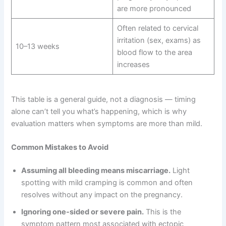
are more pronounced
Often related to cervical
irritation (sex, exams) as
10–13 weeks
blood flow to the area
increases
This table is a general guide, not a diagnosis — timing
alone can’t tell you what’s happening, which is why
evaluation matters when symptoms are more than mild.
Common Mistakes to Avoid
Assuming all bleeding means miscarriage.
Light
spotting with mild cramping is common and often
resolves without any impact on the pregnancy.
Ignoring one-sided or severe pain.
This is the
symptom pattern most associated with ectopic