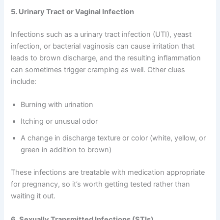
5. Urinary Tract or Vaginal Infection
Infections such as a urinary tract infection (UTI), yeast
infection, or bacterial vaginosis can cause irritation that
leads to brown discharge, and the resulting inflammation
can sometimes trigger cramping as well. Other clues
include:
Burning with urination
Itching or unusual odor
A change in discharge texture or color (white, yellow, or
green in addition to brown)
These infections are treatable with medication appropriate
for pregnancy, so it’s worth getting tested rather than
waiting it out.
6. Sexually Transmitted Infections (STIs)