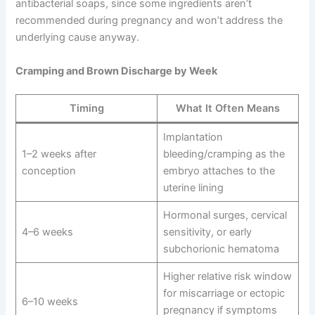
antibacterial soaps, since some ingredients aren’t
recommended during pregnancy and won’t address the
underlying cause anyway.
Cramping and Brown Discharge by Week
Timing
What It Often Means
Implantation
1–2 weeks after
bleeding/cramping as the
conception
embryo attaches to the
uterine lining
Hormonal surges, cervical
4–6 weeks
sensitivity, or early
subchorionic hematoma
Higher relative risk window
for miscarriage or ectopic
6–10 weeks
pregnancy if symptoms