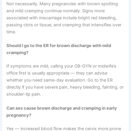
Not necessarily. Many pregnancies with brown spotting
and mild cramping continue normally. Signs more
associated with miscarriage include bright red bleeding,
passing clots or tissue, and cramping that intensifies over
time.
Should I go to the ER for brown discharge with mild
cramping?
If symptoms are mild, calling your OB-GYN or midwife’s
office first is usually appropriate — they can advise
whether you need same-day evaluation. Go to the ER
directly if you have severe pain, heavy bleeding, fainting, or
shoulder-tip pain.
Can sex cause brown discharge and cramping in early
pregnancy?
Yes — increased blood flow makes the cervix more prone