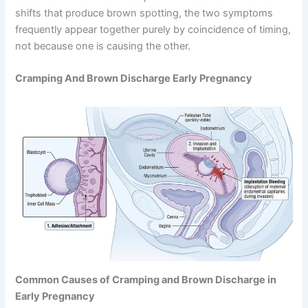
shifts that produce brown spotting, the two symptoms
frequently appear together purely by coincidence of timing,
not because one is causing the other.
Cramping And Brown Discharge Early Pregnancy
Common Causes of Cramping and Brown Discharge in
Early Pregnancy