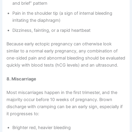
and brief” pattern
Pain in the shoulder tip (a sign of internal bleeding
irritating the diaphragm)
Dizziness, fainting, or a rapid heartbeat
Because early ectopic pregnancy can otherwise look
similar to a normal early pregnancy, any combination of
one-sided pain and abnormal bleeding should be evaluated
quickly with blood tests (hCG levels) and an ultrasound.
8. Miscarriage
Most miscarriages happen in the first trimester, and the
majority occur before 10 weeks of pregnancy. Brown
discharge with cramping can be an early sign, especially if
it progresses to:
Brighter red, heavier bleeding