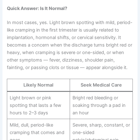
Quick Answer: Is It Normal?
In most cases, yes. Light brown spotting with mild, period-
like cramping in the first trimester is usually related to
implantation, hormonal shifts, or cervical sensitivity. It
becomes a concern when the discharge turns bright red or
heavy, when cramping is severe or one-sided, or when
other symptoms — fever, dizziness, shoulder pain,
fainting, or passing clots or tissue — appear alongside it.
Likely Normal
Seek Medical Care
Light brown or pink
Bright red bleeding or
spotting that lasts a few
soaking through a pad in
hours to 2–3 days
an hour
Mild, dull, period-like
Severe, sharp, constant, or
cramping that comes and
one-sided
goes
pelvic/abdominal pain