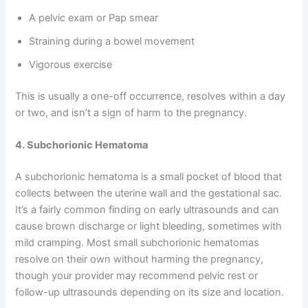
A pelvic exam or Pap smear
Straining during a bowel movement
Vigorous exercise
This is usually a one-off occurrence, resolves within a day
or two, and isn’t a sign of harm to the pregnancy.
4. Subchorionic Hematoma
A subchorionic hematoma is a small pocket of blood that
collects between the uterine wall and the gestational sac.
It’s a fairly common finding on early ultrasounds and can
cause brown discharge or light bleeding, sometimes with
mild cramping. Most small subchorionic hematomas
resolve on their own without harming the pregnancy,
though your provider may recommend pelvic rest or
follow-up ultrasounds depending on its size and location.