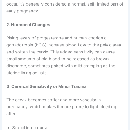
occur, it’s generally considered a normal, self-limited part of
early pregnancy.
2. Hormonal Changes
Rising levels of progesterone and human chorionic
gonadotropin (hCG) increase blood flow to the pelvic area
and soften the cervix. This added sensitivity can cause
small amounts of old blood to be released as brown
discharge, sometimes paired with mild cramping as the
uterine lining adjusts.
3. Cervical Sensitivity or Minor Trauma
The cervix becomes softer and more vascular in
pregnancy, which makes it more prone to light bleeding
after:
Sexual intercourse