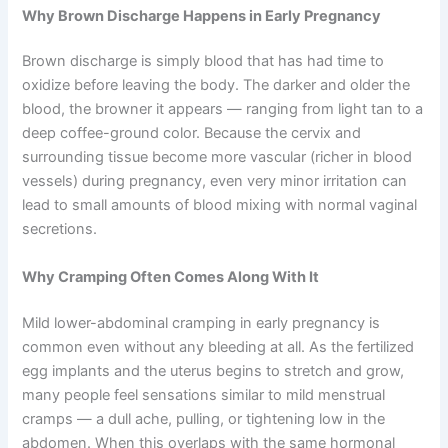
Why Brown Discharge Happens in Early Pregnancy
Brown discharge is simply blood that has had time to
oxidize before leaving the body. The darker and older the
blood, the browner it appears — ranging from light tan to a
deep coffee-ground color. Because the cervix and
surrounding tissue become more vascular (richer in blood
vessels) during pregnancy, even very minor irritation can
lead to small amounts of blood mixing with normal vaginal
secretions.
Why Cramping Often Comes Along With It
Mild lower-abdominal cramping in early pregnancy is
common even without any bleeding at all. As the fertilized
egg implants and the uterus begins to stretch and grow,
many people feel sensations similar to mild menstrual
cramps — a dull ache, pulling, or tightening low in the
abdomen. When this overlaps with the same hormonal