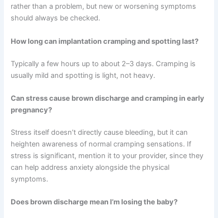
rather than a problem, but new or worsening symptoms
should always be checked.
How long can implantation cramping and spotting last?
Typically a few hours up to about 2–3 days. Cramping is
usually mild and spotting is light, not heavy.
Can stress cause brown discharge and cramping in early
pregnancy?
Stress itself doesn’t directly cause bleeding, but it can
heighten awareness of normal cramping sensations. If
stress is significant, mention it to your provider, since they
can help address anxiety alongside the physical
symptoms.
Does brown discharge mean I’m losing the baby?