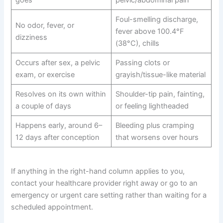
Foul-smelling discharge,
No odor, fever, or
fever above 100.4°F
dizziness
(38°C), chills
Occurs after sex, a pelvic
Passing clots or
exam, or exercise
grayish/tissue-like material
Resolves on its own within
Shoulder-tip pain, fainting,
a couple of days
or feeling lightheaded
Happens early, around 6–
Bleeding plus cramping
12 days after conception
that worsens over hours
If anything in the right-hand column applies to you,
contact your healthcare provider right away or go to an
emergency or urgent care setting rather than waiting for a
scheduled appointment.