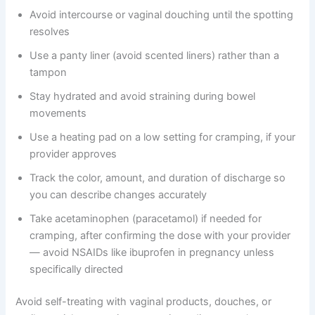
Avoid intercourse or vaginal douching until the spotting
resolves
Use a panty liner (avoid scented liners) rather than a
tampon
Stay hydrated and avoid straining during bowel
movements
Use a heating pad on a low setting for cramping, if your
provider approves
Track the color, amount, and duration of discharge so
you can describe changes accurately
Take acetaminophen (paracetamol) if needed for
cramping, after confirming the dose with your provider
— avoid NSAIDs like ibuprofen in pregnancy unless
specifically directed
Avoid self-treating with vaginal products, douches, or