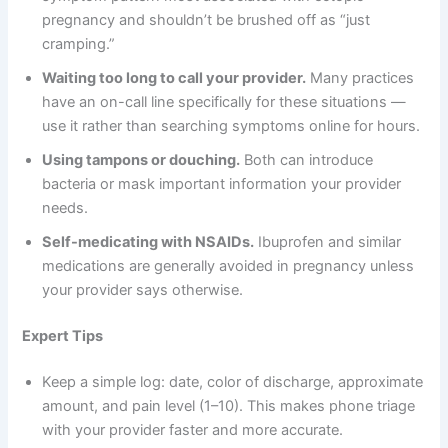
pregnancy and shouldn’t be brushed off as “just
cramping.”
Waiting too long to call your provider.
Many practices
have an on-call line specifically for these situations —
use it rather than searching symptoms online for hours.
Using tampons or douching.
Both can introduce
bacteria or mask important information your provider
needs.
Self-medicating with NSAIDs.
Ibuprofen and similar
medications are generally avoided in pregnancy unless
your provider says otherwise.
Expert Tips
Keep a simple log: date, color of discharge, approximate
amount, and pain level (1–10). This makes phone triage
with your provider faster and more accurate.