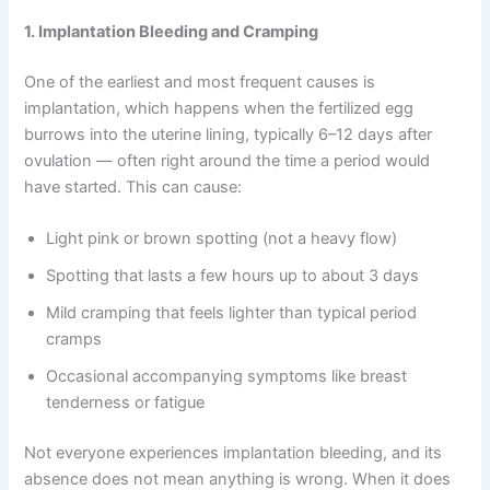
1. Implantation Bleeding and Cramping
One of the earliest and most frequent causes is
implantation, which happens when the fertilized egg
burrows into the uterine lining, typically 6–12 days after
ovulation — often right around the time a period would
have started. This can cause:
Light pink or brown spotting (not a heavy flow)
Spotting that lasts a few hours up to about 3 days
Mild cramping that feels lighter than typical period
cramps
Occasional accompanying symptoms like breast
tenderness or fatigue
Not everyone experiences implantation bleeding, and its
absence does not mean anything is wrong. When it does