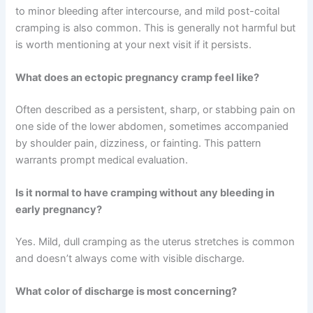
to minor bleeding after intercourse, and mild post-coital
cramping is also common. This is generally not harmful but
is worth mentioning at your next visit if it persists.
What does an ectopic pregnancy cramp feel like?
Often described as a persistent, sharp, or stabbing pain on
one side of the lower abdomen, sometimes accompanied
by shoulder pain, dizziness, or fainting. This pattern
warrants prompt medical evaluation.
Is it normal to have cramping without any bleeding in
early pregnancy?
Yes. Mild, dull cramping as the uterus stretches is common
and doesn’t always come with visible discharge.
What color of discharge is most concerning?