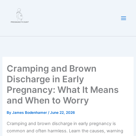
Skip
to
content
Cramping and Brown
Discharge in Early
Pregnancy: What It Means
and When to Worry
By
James Bodenhamer
/
June 22, 2026
Cramping and brown discharge in early pregnancy is
common and often harmless. Learn the causes, warning