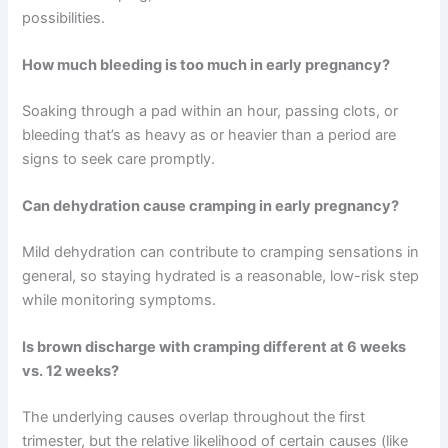
possibilities.
How much bleeding is too much in early pregnancy?
Soaking through a pad within an hour, passing clots, or
bleeding that’s as heavy as or heavier than a period are
signs to seek care promptly.
Can dehydration cause cramping in early pregnancy?
Mild dehydration can contribute to cramping sensations in
general, so staying hydrated is a reasonable, low-risk step
while monitoring symptoms.
Is brown discharge with cramping different at 6 weeks
vs. 12 weeks?
The underlying causes overlap throughout the first
trimester, but the relative likelihood of certain causes (like