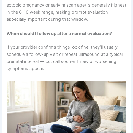
ectopic pregnancy or early miscarriage) is generally highest
in the 6–10 week range, making prompt evaluation
especially important during that window.
When should I follow up after a normal evaluation?
If your provider confirms things look fine, they’ll usually
schedule a follow-up visit or repeat ultrasound at a typical
prenatal interval — but call sooner if new or worsening
symptoms appear.