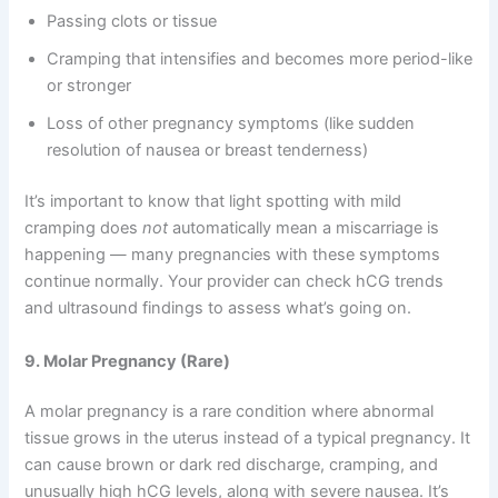
Passing clots or tissue
Cramping that intensifies and becomes more period-like
or stronger
Loss of other pregnancy symptoms (like sudden
resolution of nausea or breast tenderness)
It’s important to know that light spotting with mild
cramping does
not
automatically mean a miscarriage is
happening — many pregnancies with these symptoms
continue normally. Your provider can check hCG trends
and ultrasound findings to assess what’s going on.
9. Molar Pregnancy (Rare)
A molar pregnancy is a rare condition where abnormal
tissue grows in the uterus instead of a typical pregnancy. It
can cause brown or dark red discharge, cramping, and
unusually high hCG levels, along with severe nausea. It’s