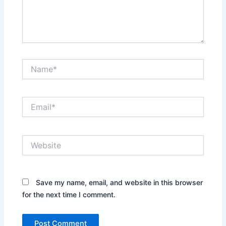
Name*
Email*
Website
Save my name, email, and website in this browser
for the next time I comment.