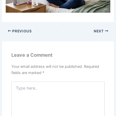
PREVIOUS
NEXT
Leave a Comment
Your email address will not be published.
Required
fields are marked
*
Type
here..