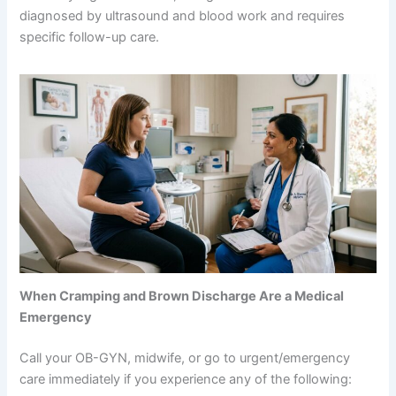
diagnosed by ultrasound and blood work and requires
specific follow-up care.
When Cramping and Brown Discharge Are a Medical
Emergency
Call your OB-GYN, midwife, or go to urgent/emergency
care immediately if you experience any of the following: