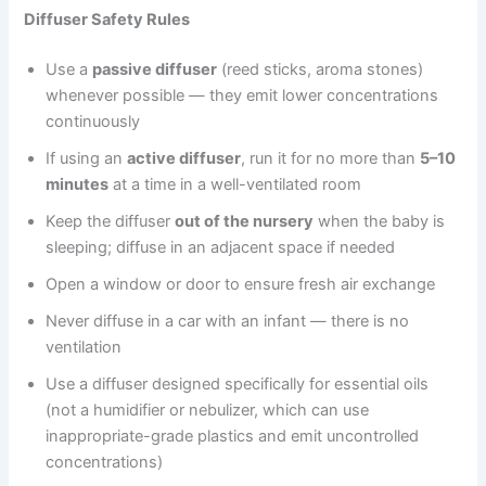
Diffuser Safety Rules
Use a
passive diffuser
(reed sticks, aroma stones)
whenever possible — they emit lower concentrations
continuously
If using an
active diffuser
, run it for no more than
5–10
minutes
at a time in a well-ventilated room
Keep the diffuser
out of the nursery
when the baby is
sleeping; diffuse in an adjacent space if needed
Open a window or door to ensure fresh air exchange
Never diffuse in a car with an infant — there is no
ventilation
Use a diffuser designed specifically for essential oils
(not a humidifier or nebulizer, which can use
inappropriate-grade plastics and emit uncontrolled
concentrations)