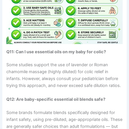
Q11: Can I use essential oils on my baby for colic?
Some studies support the use of lavender or Roman
chamomile massage (highly diluted) for colic relief in
infants. However, always consult your pediatrician before
trying this approach, and never exceed safe dilution ratios.
Q12: Are baby-specific essential oil blends safe?
Some brands formulate blends specifically designed for
infant safety, using pre-diluted, age-appropriate oils. These
are generally safer choices than adult formulations — but