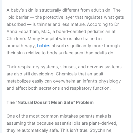
A baby’s skin is structurally different from adult skin. The
lipid barrier — the protective layer that regulates what gets
absorbed — is thinner and less mature. According to Dr.
Anna Esparham, M.D., a board-certified pediatrician at
Children’s Mercy Hospital who is also trained in
aromatherapy,
babies
absorb significantly more through
their skin relative to body surface area than adults do.
Their respiratory systems, sinuses, and nervous systems
are also still developing. Chemicals that an adult
metabolizes easily can overwhelm an infant’s physiology
and affect both secretions and respiratory function.
The “Natural Doesn’t Mean Safe” Problem
One of the most common mistakes parents make is
assuming that because essential oils are plant-derived,
they’re automatically safe. This isn’t true. Strychnine,