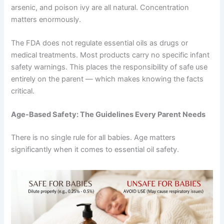
arsenic, and poison ivy are all natural. Concentration
matters enormously.
The FDA does not regulate essential oils as drugs or
medical treatments. Most products carry no specific infant
safety warnings. This places the responsibility of safe use
entirely on the parent — which makes knowing the facts
critical.
Age-Based Safety: The Guidelines Every Parent Needs
There is no single rule for all babies. Age matters
significantly when it comes to essential oil safety.