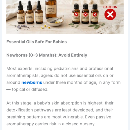
Essential Oils Safe For Babies
Newborns (0–3 Months): Avoid Entirely
Most experts, including pediatricians and professional
aromatherapists, agree: do not use essential oils on or
around
newborns
under three months of age, in any form
— topical or diffused.
At this stage, a baby’s skin absorption is highest, their
detoxification pathways are least developed, and their
breathing patterns are most vulnerable. Even passive
aromatherapy carries risk in a closed nursery.