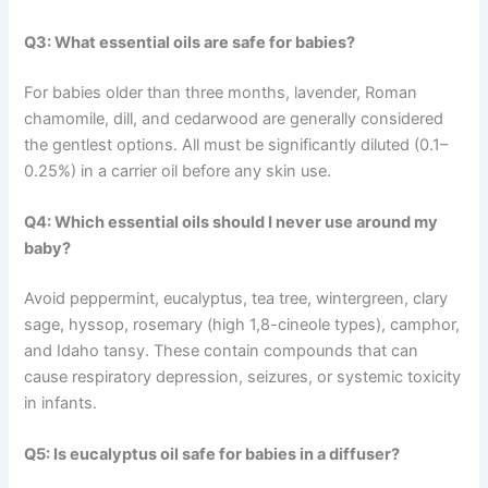
Q3: What essential oils are safe for babies?
For babies older than three months, lavender, Roman
chamomile, dill, and cedarwood are generally considered
the gentlest options. All must be significantly diluted (0.1–
0.25%) in a carrier oil before any skin use.
Q4: Which essential oils should I never use around my
baby?
Avoid peppermint, eucalyptus, tea tree, wintergreen, clary
sage, hyssop, rosemary (high 1,8-cineole types), camphor,
and Idaho tansy. These contain compounds that can
cause respiratory depression, seizures, or systemic toxicity
in infants.
Q5: Is eucalyptus oil safe for babies in a diffuser?