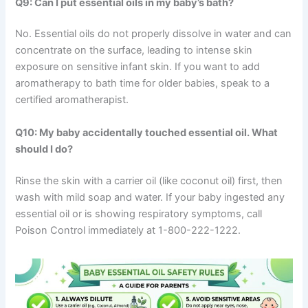
Q9: Can I put essential oils in my baby’s bath?
No. Essential oils do not properly dissolve in water and can
concentrate on the surface, leading to intense skin
exposure on sensitive infant skin. If you want to add
aromatherapy to bath time for older babies, speak to a
certified aromatherapist.
Q10: My baby accidentally touched essential oil. What
should I do?
Rinse the skin with a carrier oil (like coconut oil) first, then
wash with mild soap and water. If your baby ingested any
essential oil or is showing respiratory symptoms, call
Poison Control immediately at 1-800-222-1222.