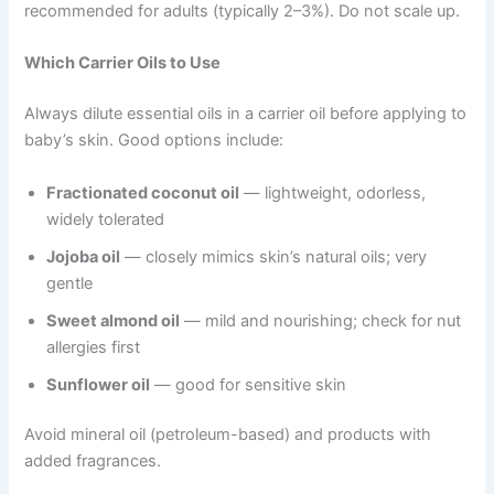
recommended for adults (typically 2–3%). Do not scale up.
Which Carrier Oils to Use
Always dilute essential oils in a carrier oil before applying to
baby’s skin. Good options include:
Fractionated coconut oil
— lightweight, odorless,
widely tolerated
Jojoba oil
— closely mimics skin’s natural oils; very
gentle
Sweet almond oil
— mild and nourishing; check for nut
allergies first
Sunflower oil
— good for sensitive skin
Avoid mineral oil (petroleum-based) and products with
added fragrances.