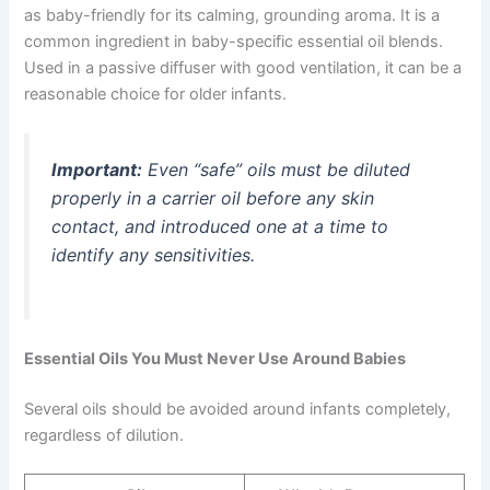
as baby-friendly for its calming, grounding aroma. It is a
common ingredient in baby-specific essential oil blends.
Used in a passive diffuser with good ventilation, it can be a
reasonable choice for older infants.
Important:
Even “safe” oils must be diluted
properly in a carrier oil before any skin
contact, and introduced one at a time to
identify any sensitivities.
Essential Oils You Must Never Use Around Babies
Several oils should be avoided around infants completely,
regardless of dilution.