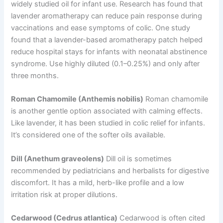
widely studied oil for infant use. Research has found that
lavender aromatherapy can reduce pain response during
vaccinations and ease symptoms of colic. One study
found that a lavender-based aromatherapy patch helped
reduce hospital stays for infants with neonatal abstinence
syndrome. Use highly diluted (0.1–0.25%) and only after
three months.
Roman Chamomile (Anthemis nobilis)
Roman chamomile
is another gentle option associated with calming effects.
Like lavender, it has been studied in colic relief for infants.
It’s considered one of the softer oils available.
Dill (Anethum graveolens)
Dill oil is sometimes
recommended by pediatricians and herbalists for digestive
discomfort. It has a mild, herb-like profile and a low
irritation risk at proper dilutions.
Cedarwood (Cedrus atlantica)
Cedarwood is often cited