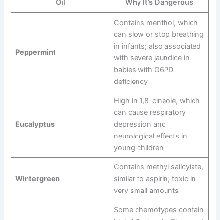
Oil
Why It’s Dangerous
Contains menthol, which
can slow or stop breathing
in infants; also associated
Peppermint
with severe jaundice in
babies with G6PD
deficiency
High in 1,8-cineole, which
can cause respiratory
Eucalyptus
depression and
neurological effects in
young children
Contains methyl salicylate,
Wintergreen
similar to aspirin; toxic in
very small amounts
Some chemotypes contain