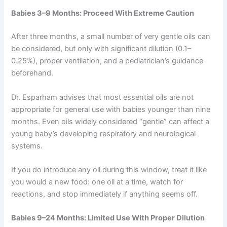
Babies 3–9 Months: Proceed With Extreme Caution
After three months, a small number of very gentle oils can
be considered, but only with significant dilution (0.1–
0.25%), proper ventilation, and a pediatrician’s guidance
beforehand.
Dr. Esparham advises that most essential oils are not
appropriate for general use with babies younger than nine
months. Even oils widely considered “gentle” can affect a
young baby’s developing respiratory and neurological
systems.
If you do introduce any oil during this window, treat it like
you would a new food: one oil at a time, watch for
reactions, and stop immediately if anything seems off.
Babies 9–24 Months: Limited Use With Proper Dilution