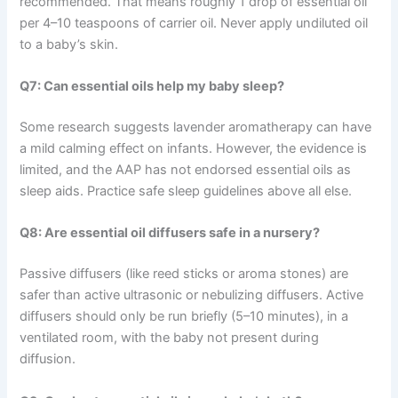
recommended. That means roughly 1 drop of essential oil
per 4–10 teaspoons of carrier oil. Never apply undiluted oil
to a baby’s skin.
Q7: Can essential oils help my baby sleep?
Some research suggests lavender aromatherapy can have
a mild calming effect on infants. However, the evidence is
limited, and the AAP has not endorsed essential oils as
sleep aids. Practice safe sleep guidelines above all else.
Q8: Are essential oil diffusers safe in a nursery?
Passive diffusers (like reed sticks or aroma stones) are
safer than active ultrasonic or nebulizing diffusers. Active
diffusers should only be run briefly (5–10 minutes), in a
ventilated room, with the baby not present during
diffusion.