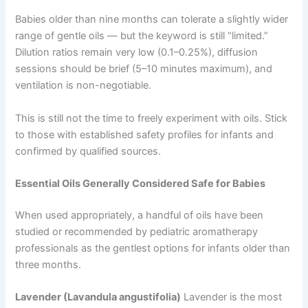
Babies older than nine months can tolerate a slightly wider
range of gentle oils — but the keyword is still “limited.”
Dilution ratios remain very low (0.1–0.25%), diffusion
sessions should be brief (5–10 minutes maximum), and
ventilation is non-negotiable.
This is still not the time to freely experiment with oils. Stick
to those with established safety profiles for infants and
confirmed by qualified sources.
Essential Oils Generally Considered Safe for Babies
When used appropriately, a handful of oils have been
studied or recommended by pediatric aromatherapy
professionals as the gentlest options for infants older than
three months.
Lavender (Lavandula angustifolia)
Lavender is the most