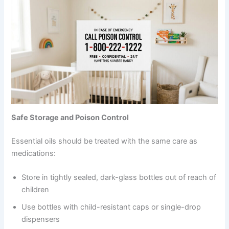
Safe Storage and Poison Control
Essential oils should be treated with the same care as
medications:
Store in tightly sealed, dark-glass bottles out of reach of
children
Use bottles with child-resistant caps or single-drop
dispensers