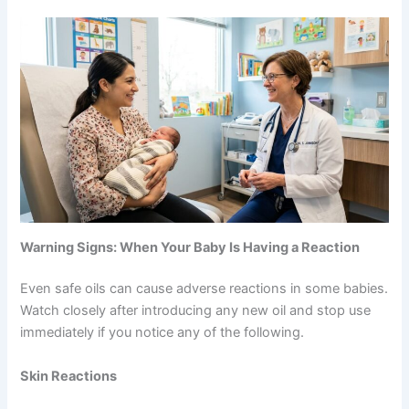
Warning Signs: When Your Baby Is Having a Reaction
Even safe oils can cause adverse reactions in some babies.
Watch closely after introducing any new oil and stop use
immediately if you notice any of the following.
Skin Reactions