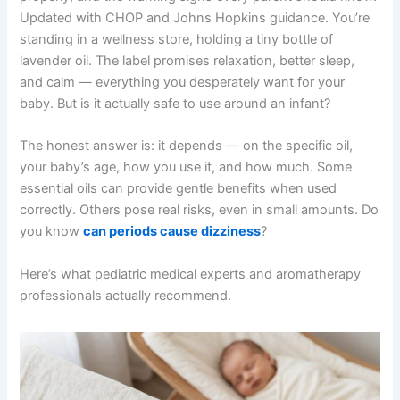
Updated with CHOP and Johns Hopkins guidance. You’re
standing in a wellness store, holding a tiny bottle of
lavender oil. The label promises relaxation, better sleep,
and calm — everything you desperately want for your
baby. But is it actually safe to use around an infant?
The honest answer is: it depends — on the specific oil,
your baby’s age, how you use it, and how much. Some
essential oils can provide gentle benefits when used
correctly. Others pose real risks, even in small amounts. Do
you know
can periods cause dizziness
?
Here’s what pediatric medical experts and aromatherapy
professionals actually recommend.