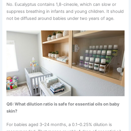
No. Eucalyptus contains 1,8-cineole, which can slow or
suppress breathing in infants and young children. It should
not be diffused around babies under two years of age.
Q6: What dilution ratio is safe for essential oils on baby
skin?
For babies aged 3–24 months, a 0.1–0.25% dilution is